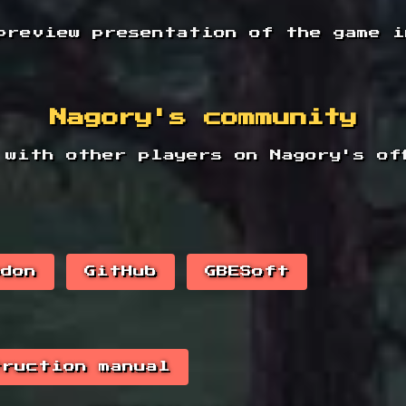
preview presentation of the game i
Nagory's community
 with other players on Nagory's off
odon
GitHub
GBESoft
truction manual