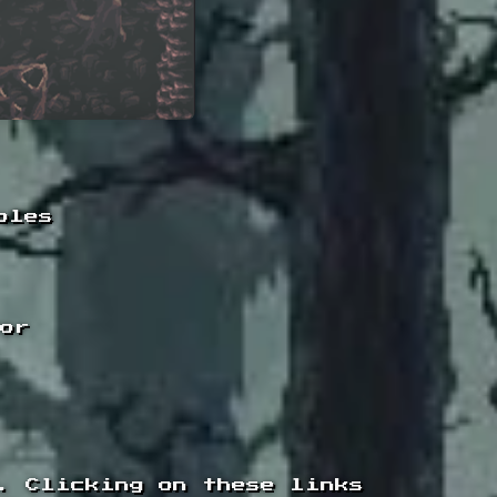
oles
tor
. Clicking on these links