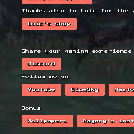
Thanks also to Loic for the 
Loic's shop
Share your gaming experience
Discord
Follow me on
Youtube
BlueSky
Mast
Bonus
Wallpapers
Nagory's ins