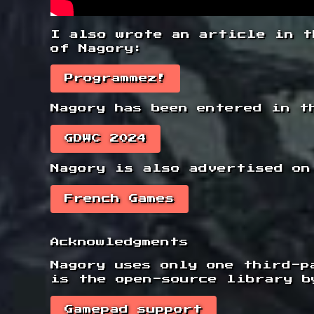
I also wrote an article in t
of Nagory:
Programmez!
Nagory has been entered in t
GDWC 2024
Nagory is also advertised on
French Games
Acknowledgments
Nagory uses only one third-p
is the open-source library b
Gamepad support