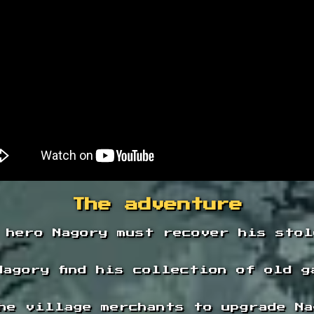
The adventure
 hero Nagory must recover his stol
Nagory find his collection of old g
he village merchants to upgrade Na