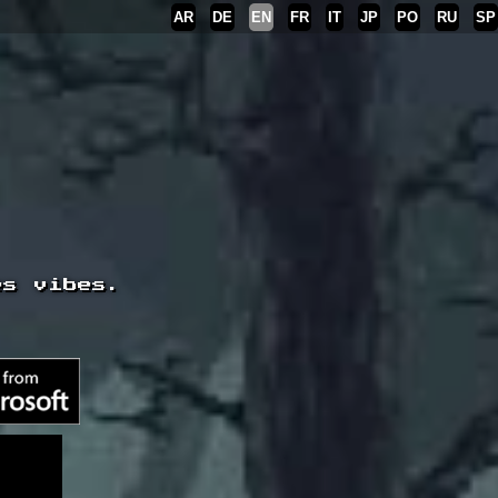
AR
DE
EN
FR
IT
JP
PO
RU
SP
es vibes.