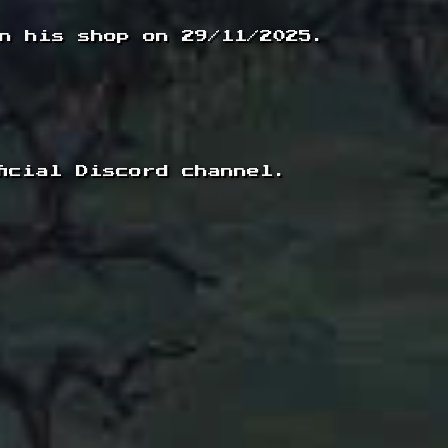
n his shop on 29/11/2025.
icial Discord channel.