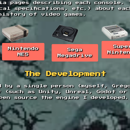
ia pages describing each console. 
cal specifications, etc.) about ea
history of video games.
Supe
Nintendo
Sega
Ninte
NES
Megadrive
The Development
d by a single person (myself, Grég
t (such as Unity, Unreal, Godot or
pen source the engine I developed.