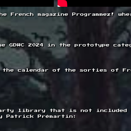
he French magazine Programmez! whe
he GDWC 2024 in the prototype cate
 the calendar of the sorties of Fr
arty library that is not included
y Patrick Prémartin: