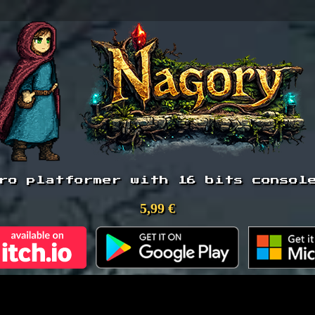
ro platformer with 16 bits consol
5,99 €