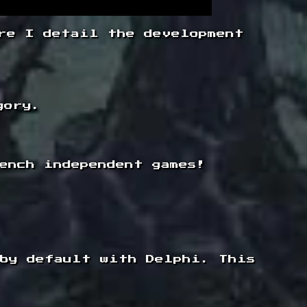
re I detail the development
gory.
ench independent games!
 by default with Delphi. This