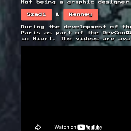
Not being a graphic designer
Szadi
&
Kenney
During the development of th
Paris as part of the DevCon#
in Niort. The videos are ava