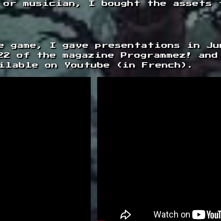
 or musician, I bought the assets 
e game, I gave presentations in Ju
22 of the magazine Programmez! and
ilable on Youtube (in French).