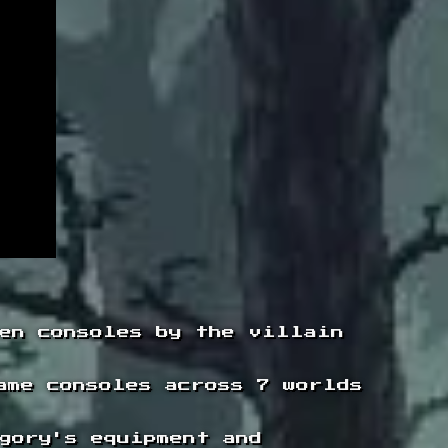
en consoles by the villain
ame consoles across 7 worlds
gory's equipment and