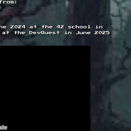
from:
ne 2024 at the 42 school in
 at the DevQuest in June 2025