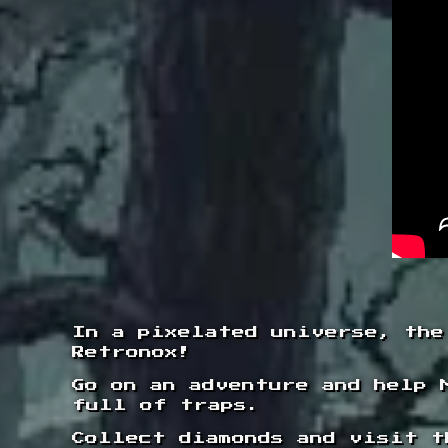
In a pixelated universe, the
Retronox!
Go on an adventure and help 
full of traps.
Collect diamonds and visit t