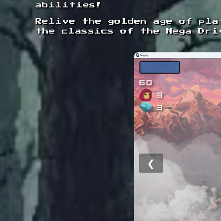
abilities!
Relive the golden age of pla
the classics of the Mega Dri
❮