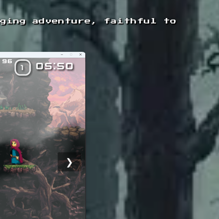
nging adventure, faithful to
❯