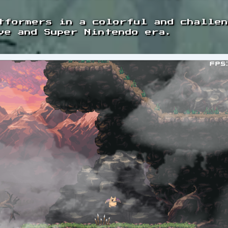
tformers in a colorful and challe
ve and Super Nintendo era.