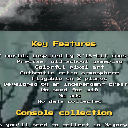
Key Features
7 worlds inspired by 8/16-bit cons
Precise, old-school gameplay
Colorful pixel art
Authentic retro atmosphere
Playable on 2 planes
Developed by an independent crea
No need for wifi
No ads
No data collected
Console collection
s you'll need to collect in Nagory