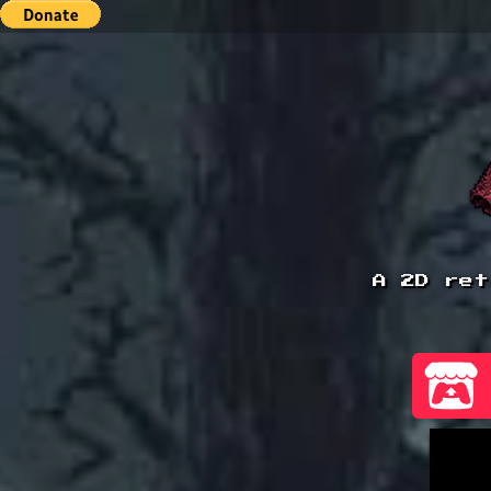
A 2D ret