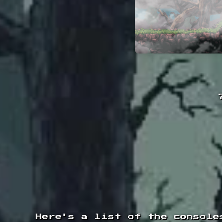
Here's a list of the console