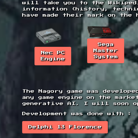
will take you to the Wikiped
information (history, techni
have made their mark on the 
Sega
Master
Nec PC
System
Engine
The Nagory game was develope
any game engine on the marke
generative AI. I will soon o
Development was done with :
Delphi 13 Florence