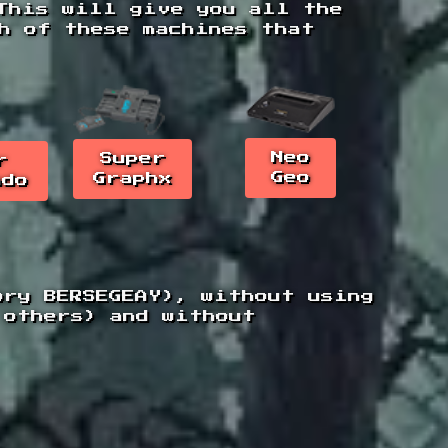
This will give you all the
ch of these machines that
Neo
Super
r
Geo
Graphx
ndo
ory BERSEGEAY), without using
 others) and without